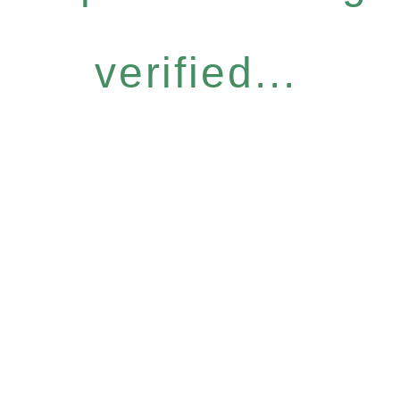
verified...