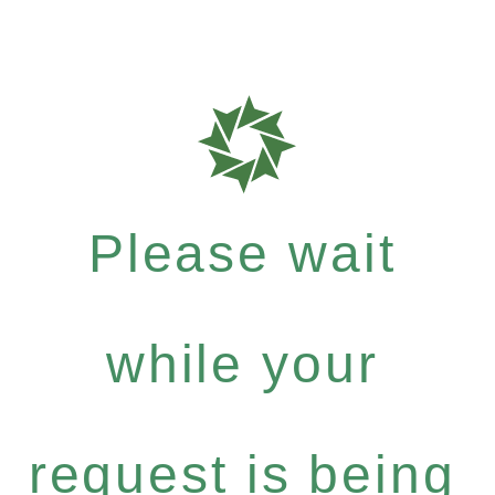
Please wait
while your
request is being