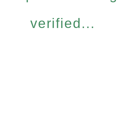
verified...