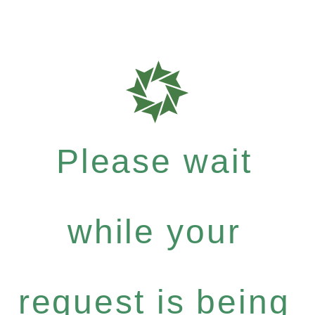
Please wait
while your
request is being