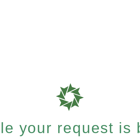
e your request is b