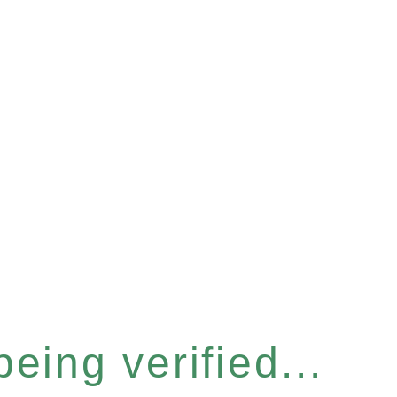
eing verified...