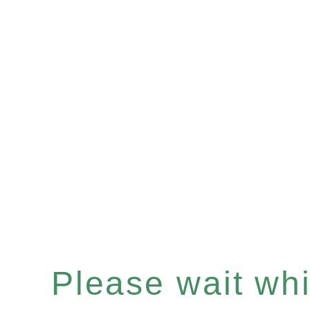
Please wait whil