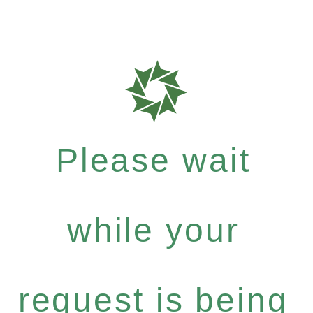
Please wait
while your
request is being