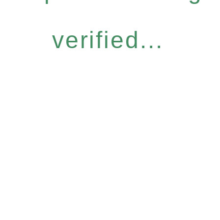
verified...