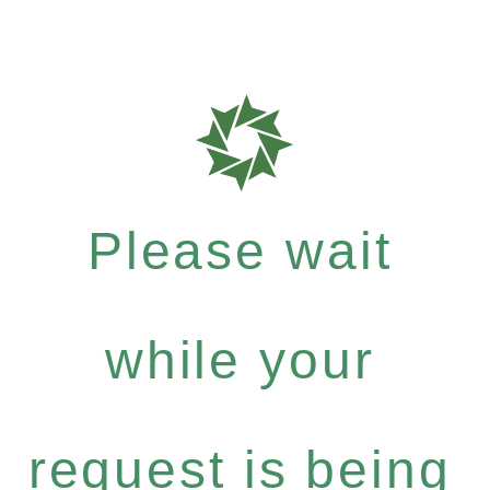
Please wait
while your
request is being