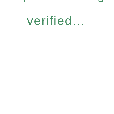
verified...