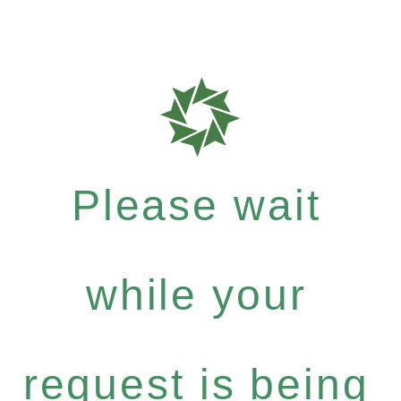
Please wait
while your
request is being