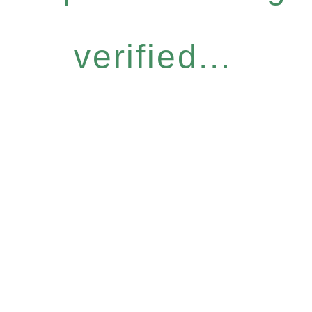
verified...