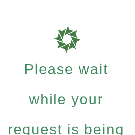
Please wait
while your
request is being