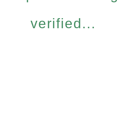
verified...