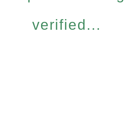
verified...