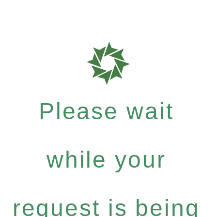
Please wait
while your
request is being