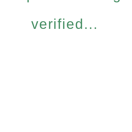
verified...