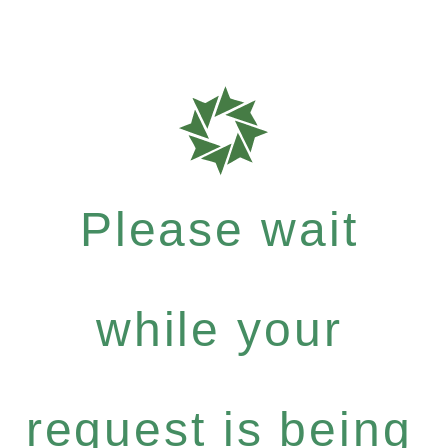
Please wait
while your
request is being