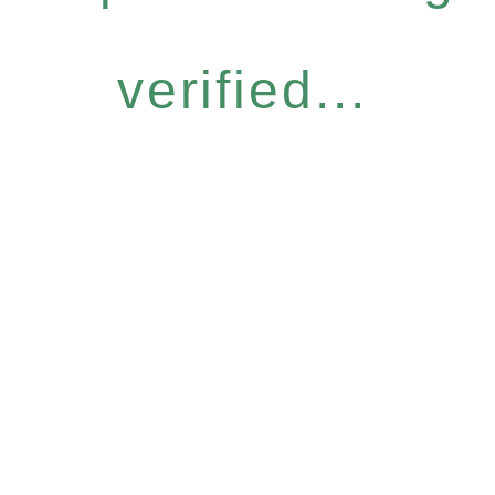
verified...