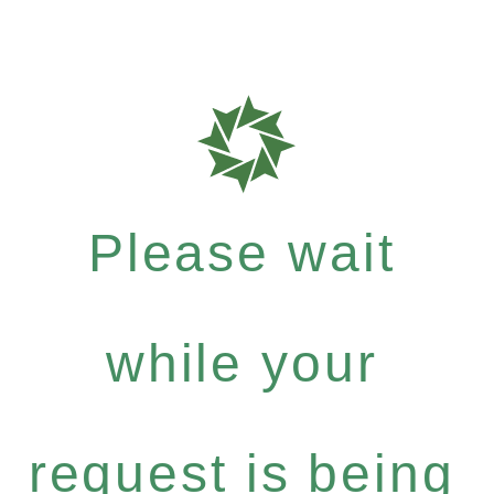
Please wait
while your
request is being