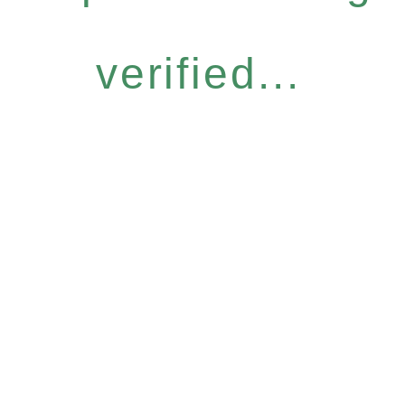
verified...