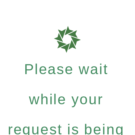
Please wait
while your
request is being