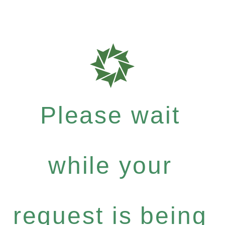
Please wait
while your
request is being