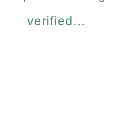
verified...