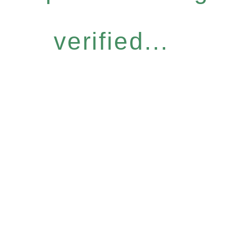
verified...