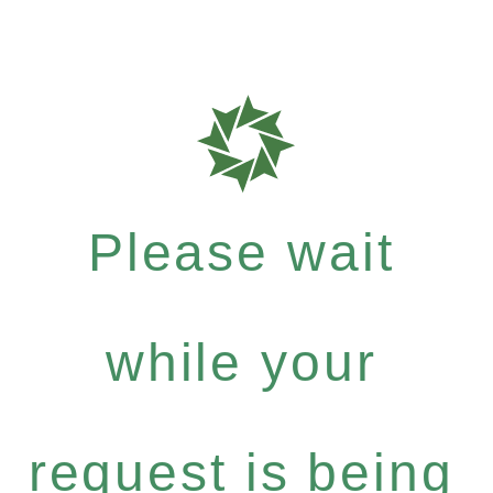
Please wait
while your
request is being