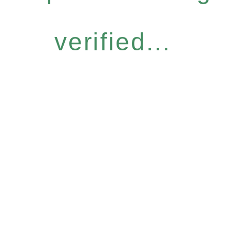
verified...