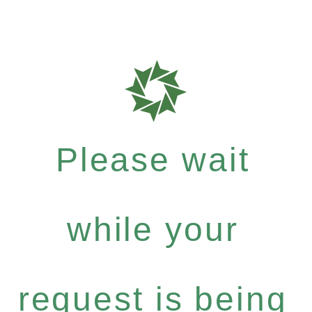
Please wait
while your
request is being