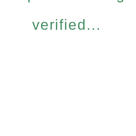
verified...