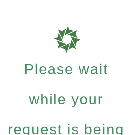
Please wait
while your
request is being