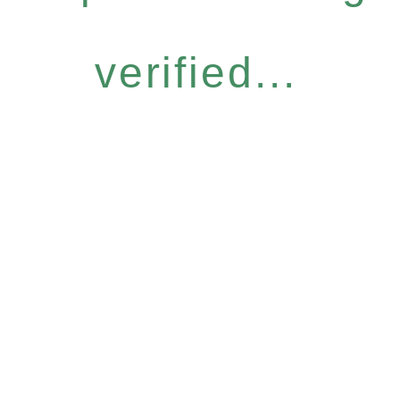
verified...