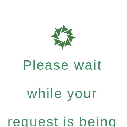
Please wait
while your
request is being