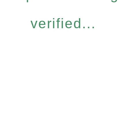
verified...