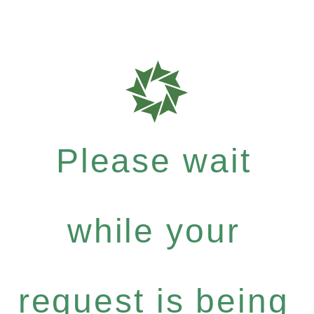
Please wait
while your
request is being