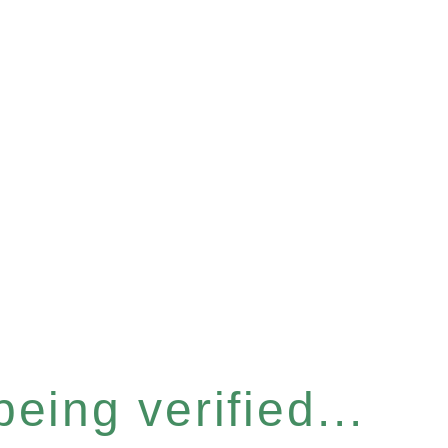
eing verified...