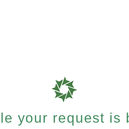
e your request is b