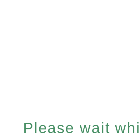
Please wait whil