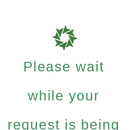
Please wait
while your
request is being