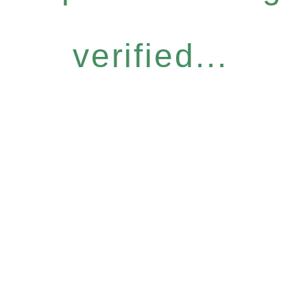
verified...