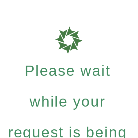
Please wait
while your
request is being