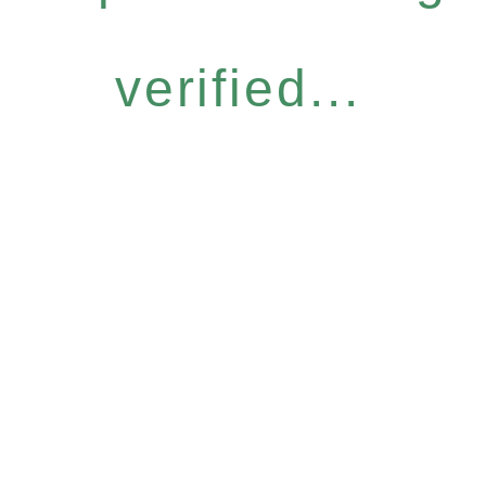
verified...