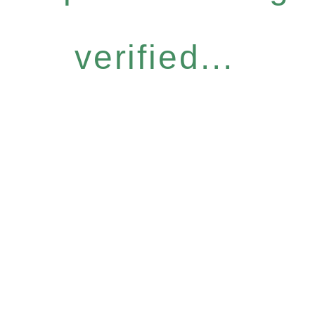
verified...