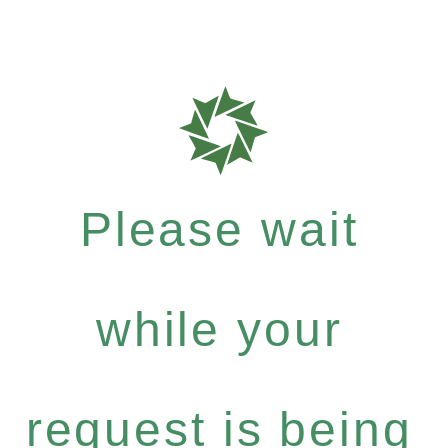
Please wait
while your
request is being