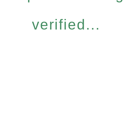
verified...