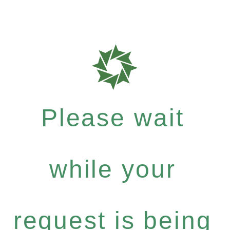
Please wait
while your
request is being