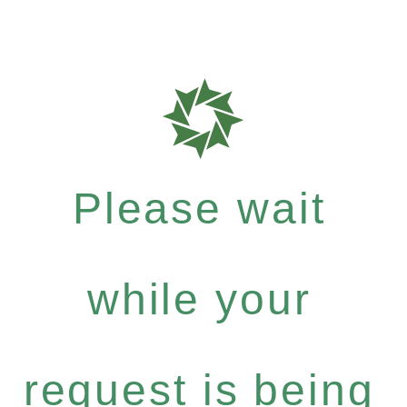
Please wait
while your
request is being