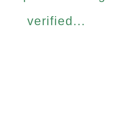
verified...