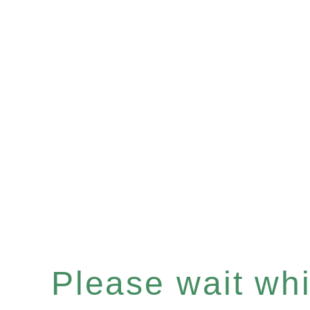
Please wait whil