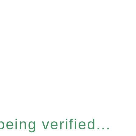
eing verified...