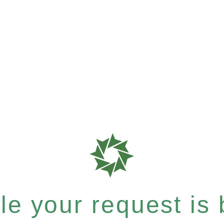
e your request is b