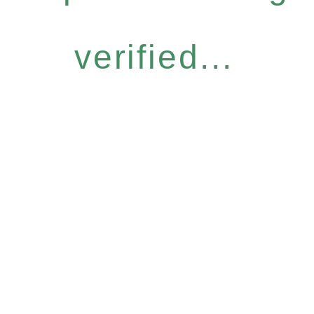
verified...