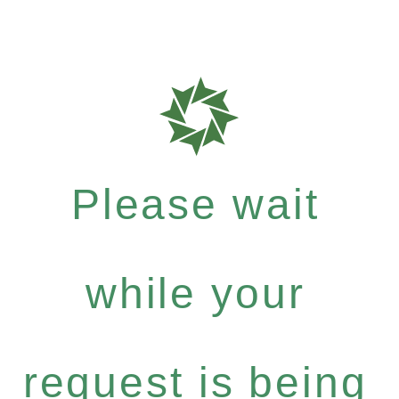
Please wait
while your
request is being